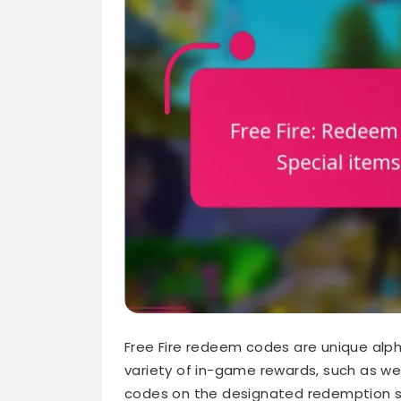
Free Fire redeem codes are unique alph
variety of in-game rewards, such as we
codes on the designated redemption si