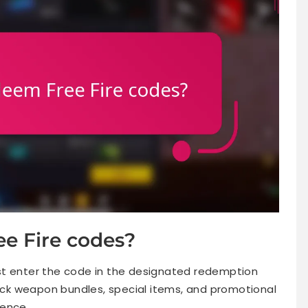
e Fire codes?
st enter the code in the designated redemption
lock weapon bundles, special items, and promotional
ience.