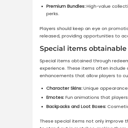
Premium Bundles:
High-value collect
perks.
Players should keep an eye on promoti
released, providing opportunities to a
Special items obtainabl
Special items obtained through redee
experience. These items often include 
enhancements that allow players to cu
Character Skins:
Unique appearances 
Emotes:
Fun animations that players
Backpacks and Loot Boxes:
Cosmetic 
These special items not only improve t