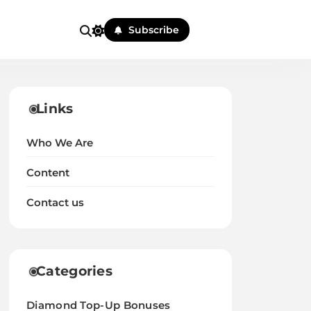
Subscribe
Links
Who We Are
Content
Contact us
Categories
Diamond Top-Up Bonuses