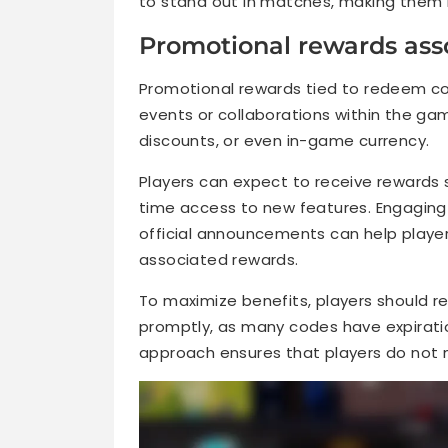
to stand out in matches, making them
Promotional rewards ass
Promotional rewards tied to redeem cod
events or collaborations within the ga
discounts, or even in-game currency.
Players can expect to receive rewards s
time access to new features. Engaging
official announcements can help playe
associated rewards.
To maximize benefits, players should 
promptly, as many codes have expiration
approach ensures that players do not m