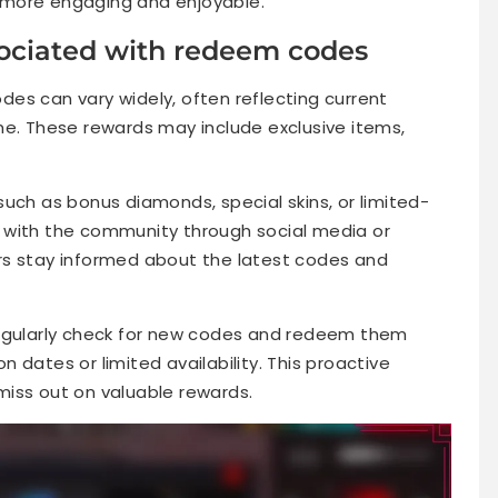
 more engaging and enjoyable.
ociated with redeem codes
es can vary widely, often reflecting current
me. These rewards may include exclusive items,
uch as bonus diamonds, special skins, or limited-
 with the community through social media or
rs stay informed about the latest codes and
regularly check for new codes and redeem them
 dates or limited availability. This proactive
iss out on valuable rewards.