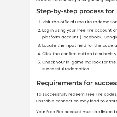
Step-by-step process fo
Visit the official Free Fire redemptio
Log in using your Free Fire account c
platform account (Facebook, Google,
Locate the input field for the code 
Click the confirm button to submit y
Check your in-game mailbox for the r
successful redemption.
Requirements for succes
To successfully redeem Free Fire codes,
unstable connection may lead to errors
Your Free Fire account must be linked 