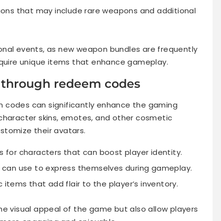
ions that may include rare weapons and additional
onal events, as new weapon bundles are frequently
cquire unique items that enhance gameplay.
e through redeem codes
m codes can significantly enhance the gaming
character skins, emotes, and other cosmetic
stomize their avatars.
for characters that can boost player identity.
 can use to express themselves during gameplay.
items that add flair to the player’s inventory.
he visual appeal of the game but also allow players