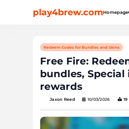
Skip
play4brew.com
to
Homepage
content
Redeem Codes for Bundles and Skins
Free Fire: Rede
bundles, Special
rewards
10/03/2026
19
Jaxon Reed