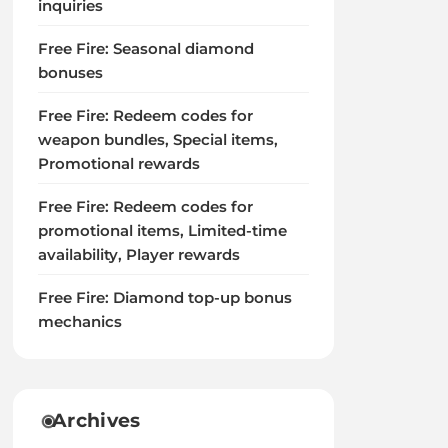
inquiries
Free Fire: Seasonal diamond
bonuses
Free Fire: Redeem codes for
weapon bundles, Special items,
Promotional rewards
Free Fire: Redeem codes for
promotional items, Limited-time
availability, Player rewards
Free Fire: Diamond top-up bonus
mechanics
Archives