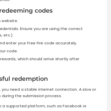
r redeeming codes
n website.
redentials. Ensure you are using the correct
 etc.).
and enter your Free Fire code accurately.
our code.
ewards, which should arrive shortly after
sful redemption
 you need a stable internet connection. A slow or
 during the submission process.
to a supported platform, such as Facebook or