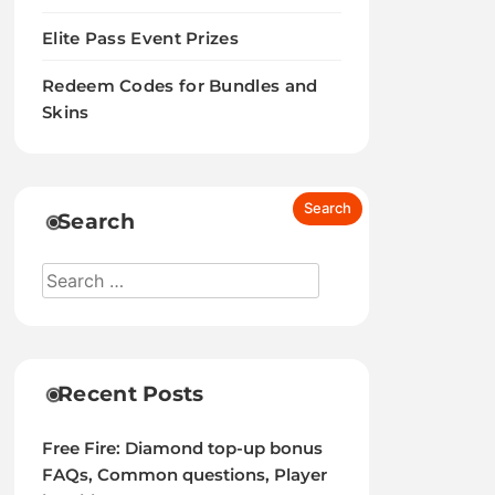
Elite Pass Event Prizes
Redeem Codes for Bundles and
Skins
Search
Recent Posts
Free Fire: Diamond top-up bonus
FAQs, Common questions, Player