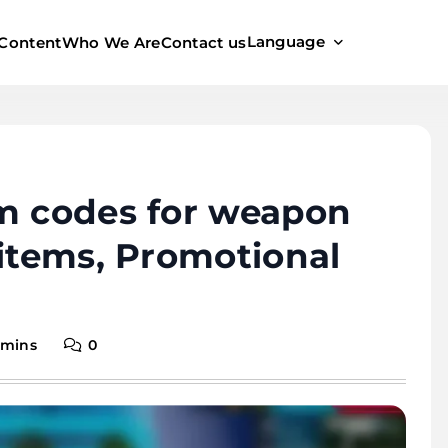
Language
Content
Who We Are
Contact us
em codes for weapon
 items, Promotional
 mins
0