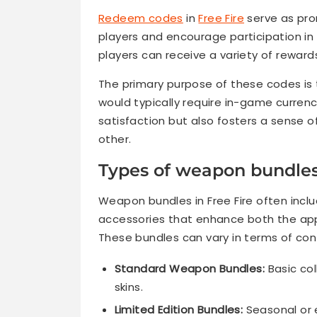
Redeem codes
in
Free Fire
serve as pro
players and encourage participation in
players can receive a variety of rewar
The primary purpose of these codes is 
would typically require in-game currenc
satisfaction but also fosters a sense 
other.
Types of weapon bundles
Weapon bundles in Free Fire often incl
accessories that enhance both the appe
These bundles can vary in terms of cont
Standard Weapon Bundles:
Basic col
skins.
Limited Edition Bundles:
Seasonal or e