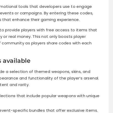
motional tools that developers use to engage
 events or campaigns. By entering these codes,
ds that enhance their gaming experience.
to provide players with free access to items that
y or real money. This not only boosts player
of community as players share codes with each
 available
ude a selection of themed weapons, skins, and
arance and functionality of the player’s arsenal.
ent and rarity.
lections that include popular weapons with unique
vent-specific bundles that offer exclusive items.