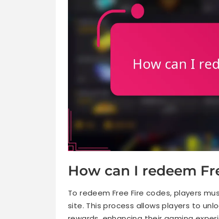
How can I redeem Fre
To redeem Free Fire codes, players mu
site. This process allows players to un
rewards, enhancing their gaming exper