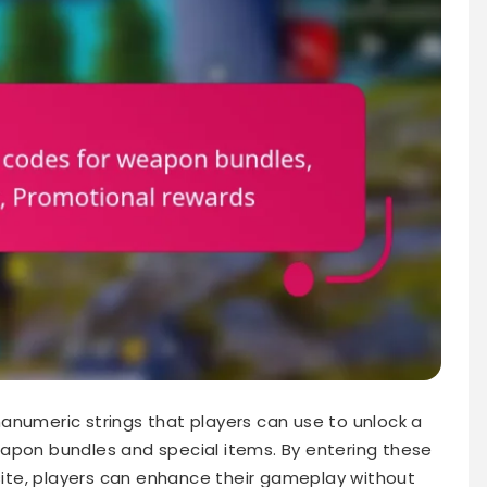
anumeric strings that players can use to unlock a
apon bundles and special items. By entering these
te, players can enhance their gameplay without