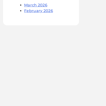
March 2026
February 2026