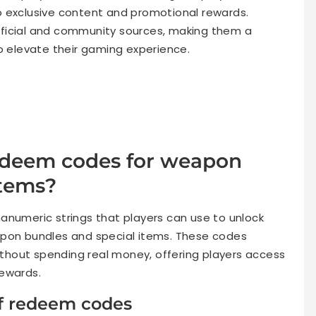
o exclusive content and promotional rewards.
ficial and community sources, making them a
o elevate their gaming experience.
redeem codes for weapon
items?
anumeric strings that players can use to unlock
apon bundles and special items. These codes
hout spending real money, offering players access
rewards.
of redeem codes