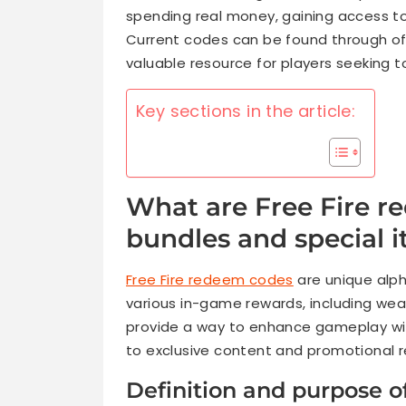
spending real money, gaining access t
Current codes can be found through of
valuable resource for players seeking t
Key sections in the article:
What are Free Fire 
bundles and special 
Free Fire redeem codes
are unique alph
various in-game rewards, including we
provide a way to enhance gameplay wit
to exclusive content and promotional 
Definition and purpose 