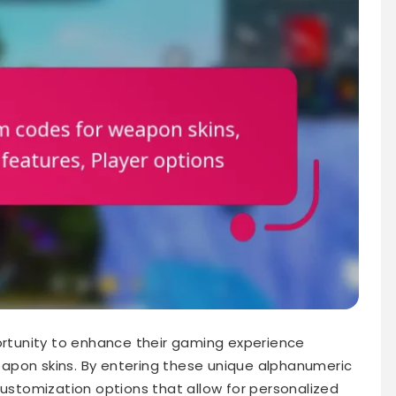
portunity to enhance their gaming experience
apon skins. By entering these unique alphanumeric
customization options that allow for personalized