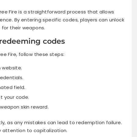
ee Fire is a straightforward process that allows
ence. By entering specific codes, players can unlock
 for their weapons.
r redeeming codes
e Fire, follow these steps:
n website.
redentials.
ated field.
it your code.
 weapon skin reward.
ly, as any mistakes can lead to redemption failure.
attention to capitalization.