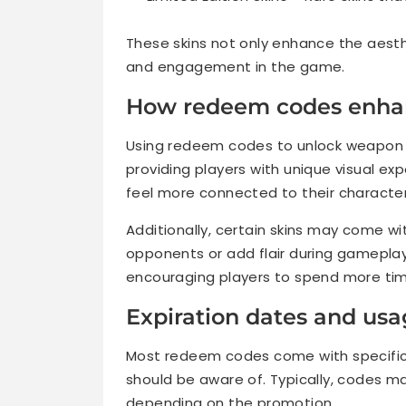
These skins not only enhance the aest
and engagement in the game.
How redeem codes enha
Using redeem codes to unlock weapon s
providing players with unique visual 
feel more connected to their characte
Additionally, certain skins may come wi
opponents or add flair during gameplay
encouraging players to spend more tim
Expiration dates and usa
Most redeem codes come with specific 
should be aware of. Typically, codes ma
depending on the promotion.