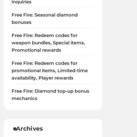
inquiries
Free Fire: Seasonal diamond
bonuses
Free Fire: Redeem codes for
weapon bundles, Special items,
Promotional rewards
Free Fire: Redeem codes for
promotional items, Limited-time
availability, Player rewards
Free Fire: Diamond top-up bonus
mechanics
Archives