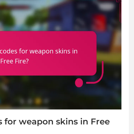
for weapon skins in Free