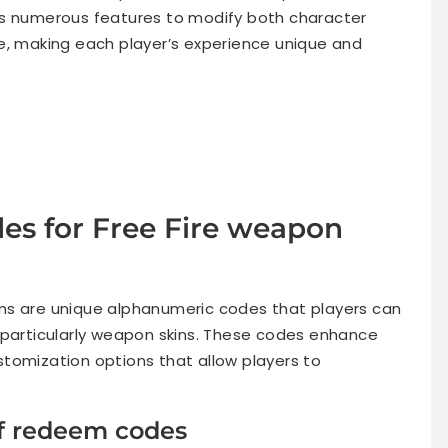
rs numerous features to modify both character
 making each player’s experience unique and
es for Free Fire weapon
s are unique alphanumeric codes that players can
 particularly weapon skins. These codes enhance
tomization options that allow players to
of redeem codes