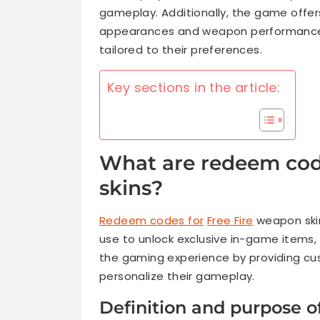
gameplay. Additionally, the game offe
appearances and weapon performance,
tailored to their preferences.
Key sections in the article:
What are redeem cod
skins?
Redeem codes for
Free Fire
weapon skin
use to unlock exclusive in-game items,
the gaming experience by providing cus
personalize their gameplay.
Definition and purpose 