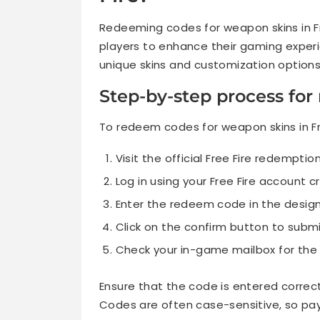
Redeeming codes for weapon skins in Fr
players to enhance their gaming experi
unique skins and customization options
Step-by-step process fo
To redeem codes for weapon skins in Fre
Visit the official Free Fire redemptio
Log in using your Free Fire account c
Enter the redeem code in the design
Click on the confirm button to subm
Check your in-game mailbox for the
Ensure that the code is entered correct
Codes are often case-sensitive, so pay 