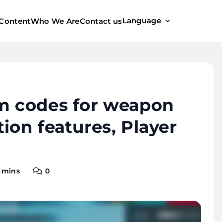
Language
Content
Who We Are
Contact us
em codes for weapon
ion features, Player
 mins
0