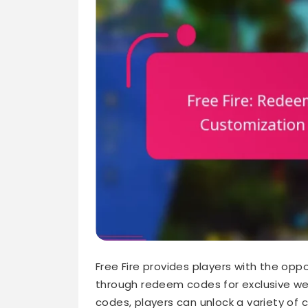
Free Fire provides players with the op
through redeem codes for exclusive we
codes, players can unlock a variety of 