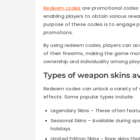
Redeem codes
are promotional codes d
enabling players to obtain various rew
purpose of these codes is to engage pl
promotions.
By using redeem codes, players can ac
of their firearms, making the game mor
ownership and individuality among play
Types of weapon skins a
Redeem codes can unlock a variety of 
effects. Some popular types include:
Legendary Skins – These often featur
Seasonal Skins – Available during sp
holidays.
Limited Edition Skins – Rare skins th