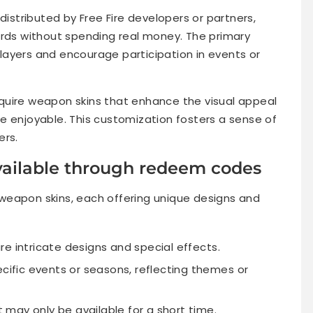
istributed by Free Fire developers or partners,
ards without spending real money. The primary
ayers and encourage participation in events or
quire weapon skins that enhance the visual appeal
e enjoyable. This customization fosters a sense of
ers.
vailable through redeem codes
weapon skins, each offering unique designs and
e intricate designs and special effects.
ecific events or seasons, reflecting themes or
at may only be available for a short time.