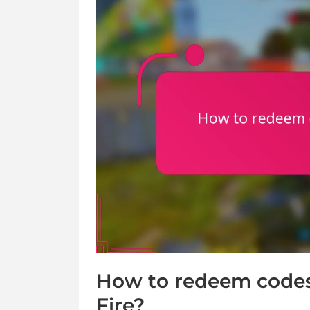
How to redeem codes 
Fire?