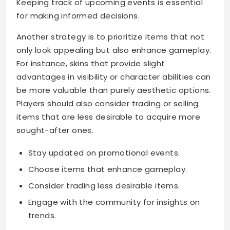
Keeping track of upcoming events is essential
for making informed decisions.
Another strategy is to prioritize items that not
only look appealing but also enhance gameplay.
For instance, skins that provide slight
advantages in visibility or character abilities can
be more valuable than purely aesthetic options.
Players should also consider trading or selling
items that are less desirable to acquire more
sought-after ones.
Stay updated on promotional events.
Choose items that enhance gameplay.
Consider trading less desirable items.
Engage with the community for insights on
trends.