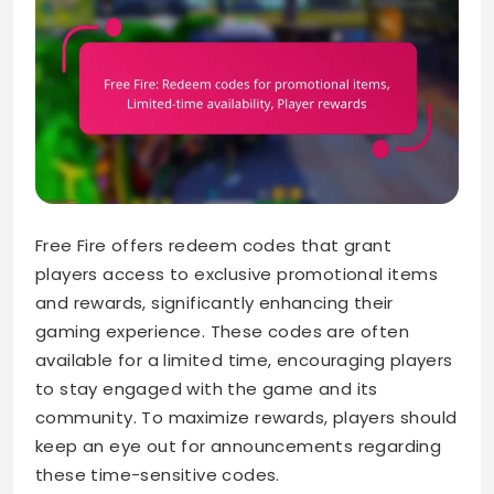
Free Fire offers redeem codes that grant
players access to exclusive promotional items
and rewards, significantly enhancing their
gaming experience. These codes are often
available for a limited time, encouraging players
to stay engaged with the game and its
community. To maximize rewards, players should
keep an eye out for announcements regarding
these time-sensitive codes.