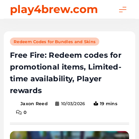
Skip
play4brew.com
to
content
Redeem Codes for Bundles and Skins
Free Fire: Redeem codes for
promotional items, Limited-
time availability, Player
rewards
10/03/2026
19 mins
Jaxon Reed
0