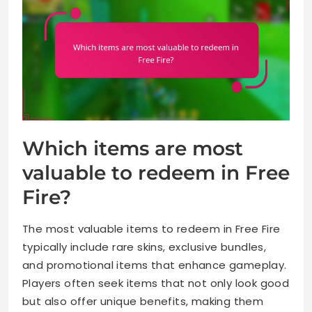
Which items are most
valuable to redeem in Free
Fire?
The most valuable items to redeem in Free Fire
typically include rare skins, exclusive bundles,
and promotional items that enhance gameplay.
Players often seek items that not only look good
but also offer unique benefits, making them