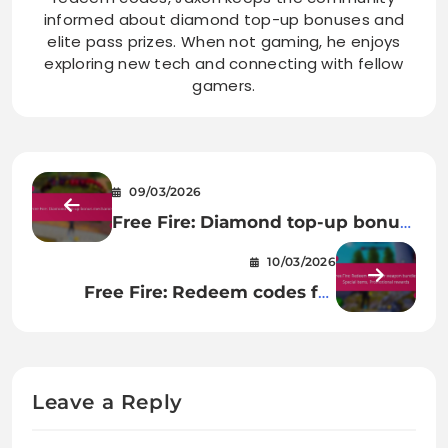
informed about diamond top-up bonuses and
elite pass prizes. When not gaming, he enjoys
exploring new tech and connecting with fellow
gamers.
09/03/2026
Free Fire: Diamond top-up bonus
mechanics
10/03/2026
Free Fire: Redeem codes for
weapon bundles, Special items,
Promotional rewards
Leave a Reply