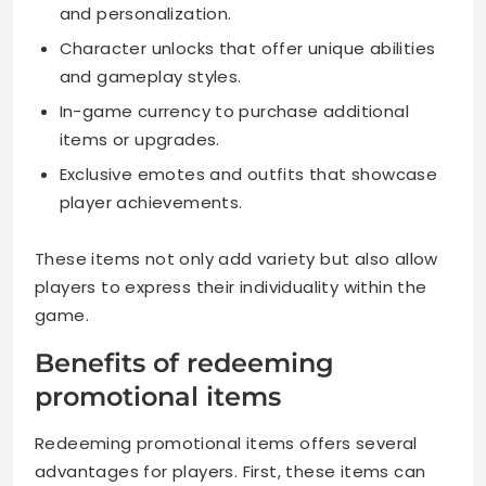
and personalization.
Character unlocks that offer unique abilities
and gameplay styles.
In-game currency to purchase additional
items or upgrades.
Exclusive emotes and outfits that showcase
player achievements.
These items not only add variety but also allow
players to express their individuality within the
game.
Benefits of redeeming
promotional items
Redeeming promotional items offers several
advantages for players. First, these items can