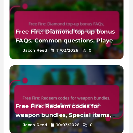
Free Fire: Diamond top-up bonus
FAQs, Common questions, Player
inquiries
Jaxon Reed
11/03/2026
0
Free Fire: Redeem codes for
weapon bundles, Special items,
Promotional rewards
Jaxon Reed
10/03/2026
0