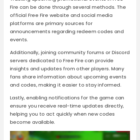
Fire can be done through several methods. The
official Free Fire website and social media
platforms are primary sources for
announcements regarding redeem codes and
events.
Additionally, joining community forums or Discord
servers dedicated to Free Fire can provide
insights and updates from other players. Many
fans share information about upcoming events
and codes, making it easier to stay informed.
Lastly, enabling notifications for the game can
ensure you receive real-time updates directly,
helping you to act quickly when new codes
become available.