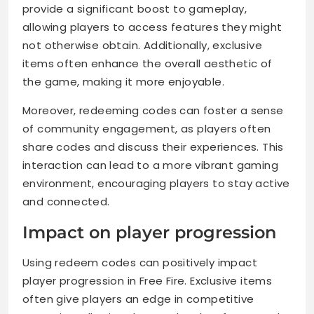
provide a significant boost to gameplay,
allowing players to access features they might
not otherwise obtain. Additionally, exclusive
items often enhance the overall aesthetic of
the game, making it more enjoyable.
Moreover, redeeming codes can foster a sense
of community engagement, as players often
share codes and discuss their experiences. This
interaction can lead to a more vibrant gaming
environment, encouraging players to stay active
and connected.
Impact on player progression
Using redeem codes can positively impact
player progression in Free Fire. Exclusive items
often give players an edge in competitive