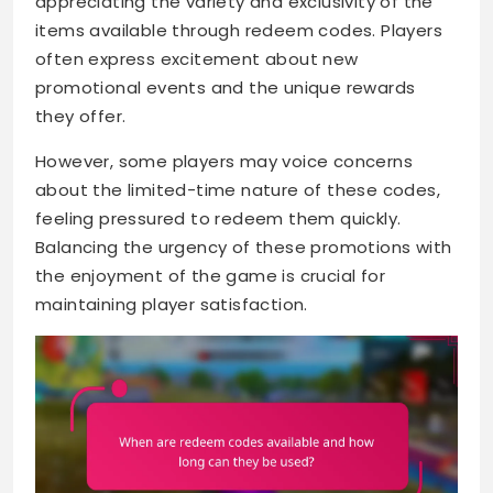
appreciating the variety and exclusivity of the
items available through redeem codes. Players
often express excitement about new
promotional events and the unique rewards
they offer.
However, some players may voice concerns
about the limited-time nature of these codes,
feeling pressured to redeem them quickly.
Balancing the urgency of these promotions with
the enjoyment of the game is crucial for
maintaining player satisfaction.