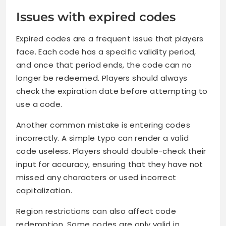
Issues with expired codes
Expired codes are a frequent issue that players
face. Each code has a specific validity period,
and once that period ends, the code can no
longer be redeemed. Players should always
check the expiration date before attempting to
use a code.
Another common mistake is entering codes
incorrectly. A simple typo can render a valid
code useless. Players should double-check their
input for accuracy, ensuring that they have not
missed any characters or used incorrect
capitalization.
Region restrictions can also affect code
redemption. Some codes are only valid in