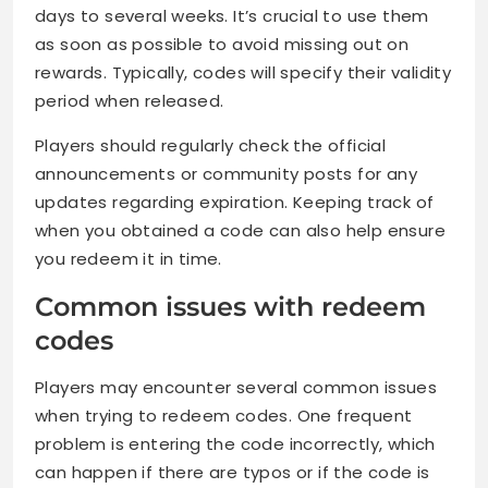
days to several weeks. It’s crucial to use them
as soon as possible to avoid missing out on
rewards. Typically, codes will specify their validity
period when released.
Players should regularly check the official
announcements or community posts for any
updates regarding expiration. Keeping track of
when you obtained a code can also help ensure
you redeem it in time.
Common issues with redeem
codes
Players may encounter several common issues
when trying to redeem codes. One frequent
problem is entering the code incorrectly, which
can happen if there are typos or if the code is