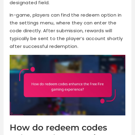
designated field.
In-game, players can find the redeem option in
the settings menu, where they can enter the
code directly. After submission, rewards will
typically be sent to the player’s account shortly
after successful redemption.
How do redeem codes