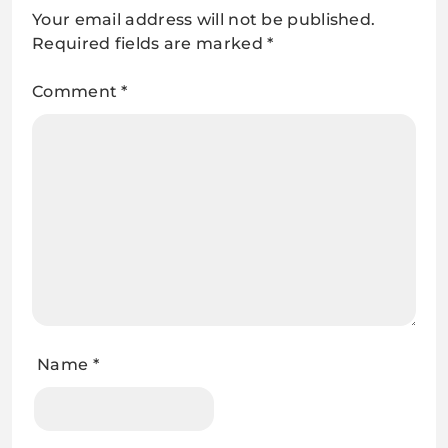
Your email address will not be published.
Required fields are marked
*
Comment
*
Name
*