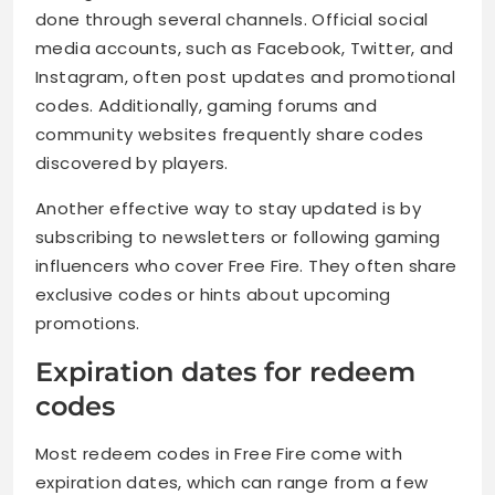
done through several channels. Official social
media accounts, such as Facebook, Twitter, and
Instagram, often post updates and promotional
codes. Additionally, gaming forums and
community websites frequently share codes
discovered by players.
Another effective way to stay updated is by
subscribing to newsletters or following gaming
influencers who cover Free Fire. They often share
exclusive codes or hints about upcoming
promotions.
Expiration dates for redeem
codes
Most redeem codes in Free Fire come with
expiration dates, which can range from a few