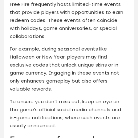
Free Fire frequently hosts limited-time events
that provide players with opportunities to earn
redeem codes. These events often coincide
with holidays, game anniversaries, or special
collaborations.
For example, during seasonal events like
Halloween or New Year, players may find
exclusive codes that unlock unique skins or in-
game currency. Engaging in these events not
only enhances gameplay but also offers
valuable rewards.
To ensure you don’t miss out, keep an eye on
the game’s official social media channels and
in-game notifications, where such events are
usually announced.