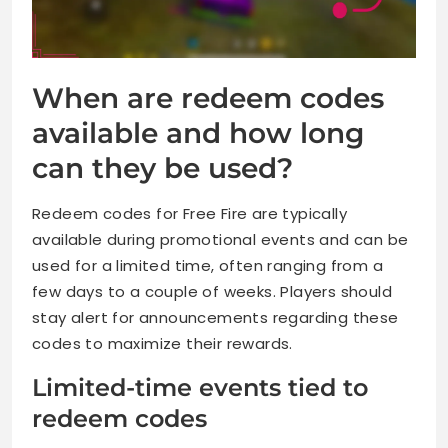
When are redeem codes
available and how long
can they be used?
Redeem codes for Free Fire are typically
available during promotional events and can be
used for a limited time, often ranging from a
few days to a couple of weeks. Players should
stay alert for announcements regarding these
codes to maximize their rewards.
Limited-time events tied to
redeem codes