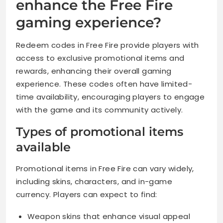
enhance the Free Fire
gaming experience?
Redeem codes in Free Fire provide players with
access to exclusive promotional items and
rewards, enhancing their overall gaming
experience. These codes often have limited-
time availability, encouraging players to engage
with the game and its community actively.
Types of promotional items
available
Promotional items in Free Fire can vary widely,
including skins, characters, and in-game
currency. Players can expect to find:
Weapon skins that enhance visual appeal