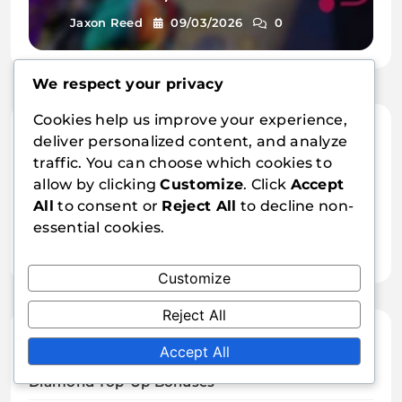
options, Special events
Jaxon Reed
09/03/2026
0
We respect your privacy
Cookies help us improve your experience,
Links
deliver personalized content, and analyze
traffic. You can choose which cookies to
Who We Are
allow by clicking
Customize
. Click
Accept
All
to consent or
Reject All
to decline non-
Content
essential cookies.
Contact us
Customize
Reject All
Categories
Accept All
Diamond Top-Up Bonuses