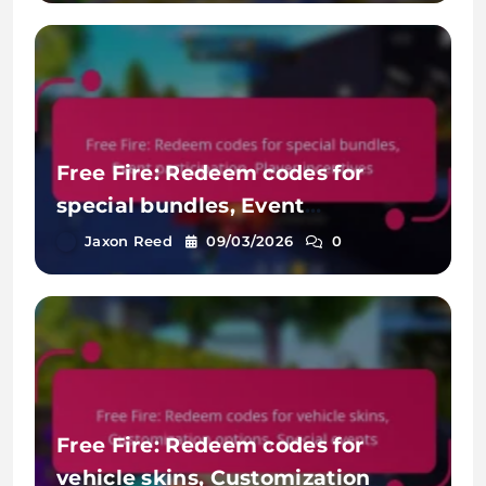
Free Fire: Redeem codes for
special bundles, Event
participation, Player incentives
Jaxon Reed
09/03/2026
0
Free Fire: Redeem codes for
vehicle skins, Customization