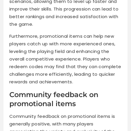
scenarios, allowing them to level up faster and
improve their skills. This progression can lead to
better rankings and increased satisfaction with
the game.
Furthermore, promotional items can help new
players catch up with more experienced ones,
leveling the playing field and enhancing the
overall competitive experience. Players who
redeem codes may find that they can complete
challenges more efficiently, leading to quicker
rewards and achievements.
Community feedback on
promotional items
Community feedback on promotional items is
generally positive, with many players