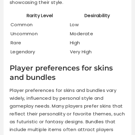
showcasing their style.
Rarity Level
Desirability
Common
Low
Uncommon
Moderate
Rare
High
Legendary
Very High
Player preferences for skins
and bundles
Player preferences for skins and bundles vary
widely, influenced by personal style and
gameplay needs. Many players prefer skins that
reflect their personality or favorite themes, such
as futuristic or fantasy designs. Bundles that
include multiple items often attract players