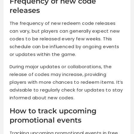
Frequency of new code
releases
The frequency of new redeem code releases
can vary, but players can generally expect new
codes to be released every few weeks. This
schedule can be influenced by ongoing events
or updates within the game.
During major updates or collaborations, the
release of codes may increase, providing
players with more chances to redeem items. It’s
advisable to regularly check for updates to stay
informed about new codes.
How to track upcoming
promotional events
Tracking upcoming promotional events in Free