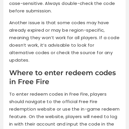
case-sensitive. Always double-check the code
before submission.
Another issue is that some codes may have
already expired or may be region-specific,
meaning they won’t work for all players. If a code
doesn’t work, it’s advisable to look for
alternative codes or check the source for any
updates.
Where to enter redeem codes
in Free Fire
To enter redeem codes in Free Fire, players
should navigate to the official Free Fire
redemption website or use the in-game redeem
feature. On the website, players will need to log
in with their account and input the code in the