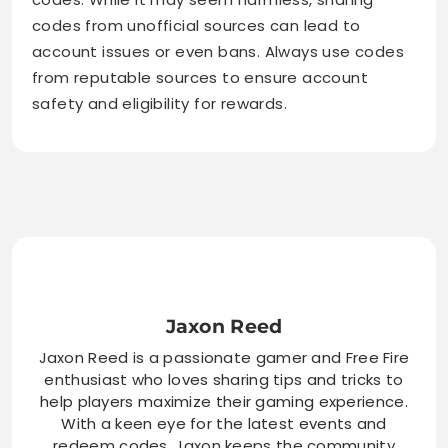
codes from unofficial sources can lead to
account issues or even bans. Always use codes
from reputable sources to ensure account
safety and eligibility for rewards.
Jaxon Reed
Jaxon Reed is a passionate gamer and Free Fire
enthusiast who loves sharing tips and tricks to
help players maximize their gaming experience.
With a keen eye for the latest events and
redeem codes, Jaxon keeps the community