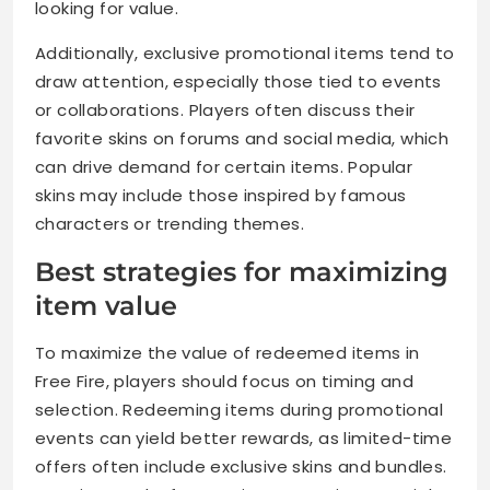
looking for value.
Additionally, exclusive promotional items tend to
draw attention, especially those tied to events
or collaborations. Players often discuss their
favorite skins on forums and social media, which
can drive demand for certain items. Popular
skins may include those inspired by famous
characters or trending themes.
Best strategies for maximizing
item value
To maximize the value of redeemed items in
Free Fire, players should focus on timing and
selection. Redeeming items during promotional
events can yield better rewards, as limited-time
offers often include exclusive skins and bundles.