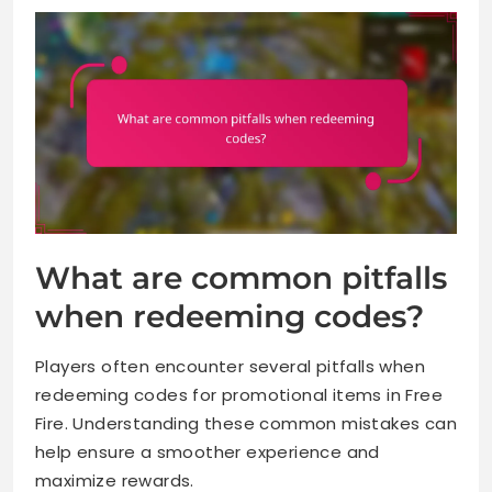
What are common pitfalls
when redeeming codes?
Players often encounter several pitfalls when
redeeming codes for promotional items in Free
Fire. Understanding these common mistakes can
help ensure a smoother experience and
maximize rewards.