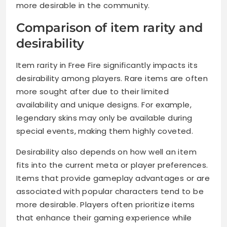
more desirable in the community.
Comparison of item rarity and
desirability
Item rarity in Free Fire significantly impacts its
desirability among players. Rare items are often
more sought after due to their limited
availability and unique designs. For example,
legendary skins may only be available during
special events, making them highly coveted.
Desirability also depends on how well an item
fits into the current meta or player preferences.
Items that provide gameplay advantages or are
associated with popular characters tend to be
more desirable. Players often prioritize items
that enhance their gaming experience while