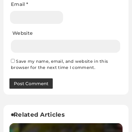
Email
*
Website
Save my name, email, and website in this
browser for the next time I comment.
Related Articles