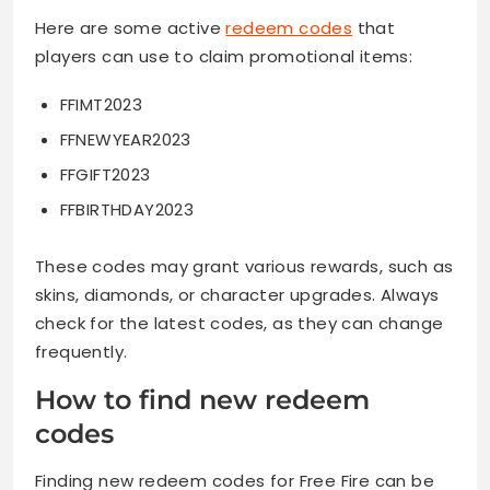
Here are some active
redeem codes
that
players can use to claim promotional items:
FFIMT2023
FFNEWYEAR2023
FFGIFT2023
FFBIRTHDAY2023
These codes may grant various rewards, such as
skins, diamonds, or character upgrades. Always
check for the latest codes, as they can change
frequently.
How to find new redeem
codes
Finding new redeem codes for Free Fire can be