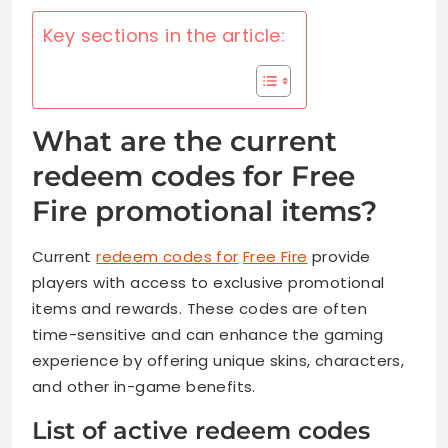
Key sections in the article:
What are the current
redeem codes for Free
Fire promotional items?
Current
redeem codes for
Free Fire
provide
players with access to exclusive promotional
items and rewards. These codes are often
time-sensitive and can enhance the gaming
experience by offering unique skins, characters,
and other in-game benefits.
List of active redeem codes