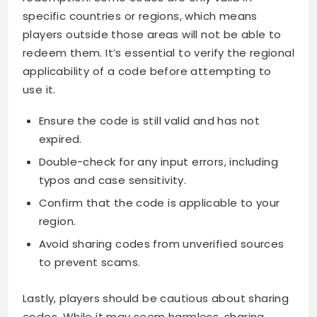
specific countries or regions, which means
players outside those areas will not be able to
redeem them. It’s essential to verify the regional
applicability of a code before attempting to
use it.
Ensure the code is still valid and has not
expired.
Double-check for any input errors, including
typos and case sensitivity.
Confirm that the code is applicable to your
region.
Avoid sharing codes from unverified sources
to prevent scams.
Lastly, players should be cautious about sharing
codes. While it may seem harmless, sharing