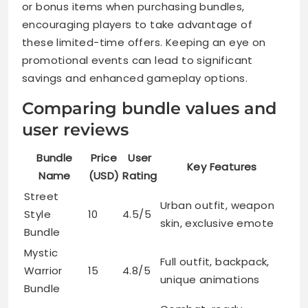
or bonus items when purchasing bundles,
encouraging players to take advantage of
these limited-time offers. Keeping an eye on
promotional events can lead to significant
savings and enhanced gameplay options.
Comparing bundle values and
user reviews
Bundle
Price
User
Key Features
Name
(USD)
Rating
Street
Urban outfit, weapon
Style
10
4.5/5
skin, exclusive emote
Bundle
Mystic
Full outfit, backpack,
Warrior
15
4.8/5
unique animations
Bundle