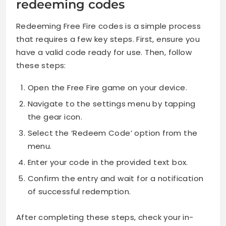
redeeming codes
Redeeming Free Fire codes is a simple process
that requires a few key steps. First, ensure you
have a valid code ready for use. Then, follow
these steps:
Open the Free Fire game on your device.
Navigate to the settings menu by tapping
the gear icon.
Select the ‘Redeem Code’ option from the
menu.
Enter your code in the provided text box.
Confirm the entry and wait for a notification
of successful redemption.
After completing these steps, check your in-