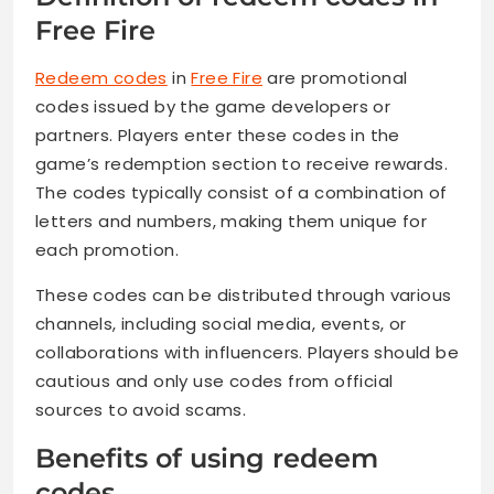
Free Fire
Redeem codes
in
Free Fire
are promotional
codes issued by the game developers or
partners. Players enter these codes in the
game’s redemption section to receive rewards.
The codes typically consist of a combination of
letters and numbers, making them unique for
each promotion.
These codes can be distributed through various
channels, including social media, events, or
collaborations with influencers. Players should be
cautious and only use codes from official
sources to avoid scams.
Benefits of using redeem
codes