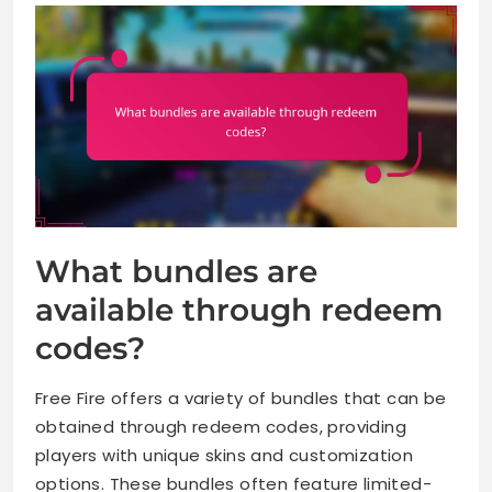
What bundles are
available through redeem
codes?
Free Fire offers a variety of bundles that can be
obtained through redeem codes, providing
players with unique skins and customization
options. These bundles often feature limited-