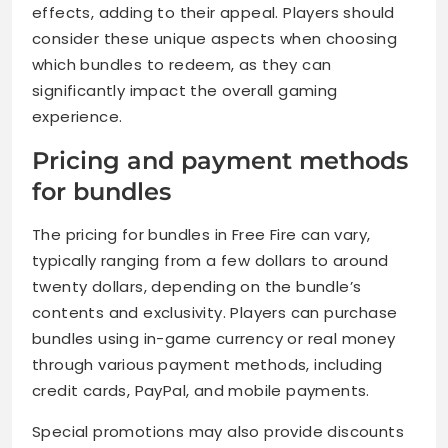
effects, adding to their appeal. Players should
consider these unique aspects when choosing
which bundles to redeem, as they can
significantly impact the overall gaming
experience.
Pricing and payment methods
for bundles
The pricing for bundles in Free Fire can vary,
typically ranging from a few dollars to around
twenty dollars, depending on the bundle’s
contents and exclusivity. Players can purchase
bundles using in-game currency or real money
through various payment methods, including
credit cards, PayPal, and mobile payments.
Special promotions may also provide discounts