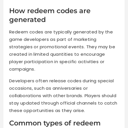
How redeem codes are
generated
Redeem codes are typically generated by the
game developers as part of marketing
strategies or promotional events. They may be
created in limited quantities to encourage
player participation in specific activities or
campaigns.
Developers often release codes during special
occasions, such as anniversaries or
collaborations with other brands. Players should
stay updated through official channels to catch
these opportunities as they arise.
Common types of redeem