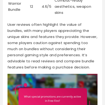
Combat-ready
Warrior
12
4.6/5
aesthetics, weapon
Bundle
skins
User reviews often highlight the value of
bundles, with many players appreciating the
unique skins and features they provide. However,
some players caution against spending too
much on bundles without considering their
personal gaming style and preferences. It’s
advisable to read reviews and compare bundle
features before making a purchase decision.