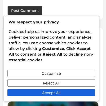
We respect your privacy
Cookies help us improve your experience,
Related Articles
deliver personalized content, and analyze
traffic. You can choose which cookies to
allow by clicking
Customize
. Click
Accept
All
to consent or
Reject All
to decline non-
essential cookies.
Customize
Free Fire: Diamond top-up bonus
FAQs, Common questions, Player
Reject All
inquiries
Jaxon Reed
11/03/2026
0
Accept All