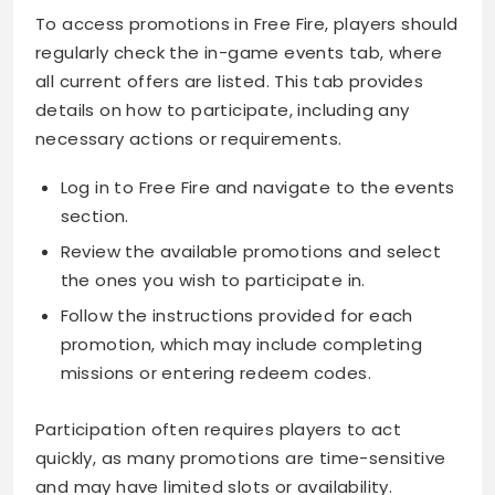
To access promotions in Free Fire, players should
regularly check the in-game events tab, where
all current offers are listed. This tab provides
details on how to participate, including any
necessary actions or requirements.
Log in to Free Fire and navigate to the events
section.
Review the available promotions and select
the ones you wish to participate in.
Follow the instructions provided for each
promotion, which may include completing
missions or entering redeem codes.
Participation often requires players to act
quickly, as many promotions are time-sensitive
and may have limited slots or availability.