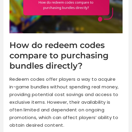
How do redeem codes
compare to purchasing
bundles directly?
Redeem codes offer players a way to acquire
in-game bundles without spending real money,
providing potential cost savings and access to
exclusive items. However, their availability is
often limited and dependent on ongoing
promotions, which can affect players’ ability to
obtain desired content.