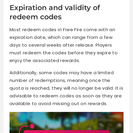
Expiration and validity of
redeem codes
Most redeem codes in Free Fire come with an
expiration date, which can range from a few
days to several weeks after release. Players
must redeem the codes before they expire to
enjoy the associated rewards.
Additionally, some codes may have a limited
number of redemptions, meaning once the
quota is reached, they will no longer be valid. It is
advisable to redeem codes as soon as they are
available to avoid missing out on rewards.