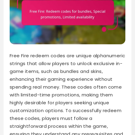
Free Fire redeem codes are unique alphanumeric
strings that allow players to unlock exclusive in-
game items, such as bundles and skins,
enhancing their gaming experience without
spending real money. These codes often come
with limited-time promotions, making them
highly desirable for players seeking unique
customization options. To successfully redeem
these codes, players must follow a
straightforward process within the game,
ensuring they understand any prerequisites and