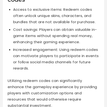
Access to exclusive items: Redeem codes
often unlock unique skins, characters, and
bundles that are not available for purchase.
Cost savings: Players can obtain valuable in-
game items without spending real money,
enhancing their gaming experience.
Increased engagement: Using redeem codes
can motivate players to participate in events
or follow social media channels for future
rewards.
Utilizing redeem codes can significantly
enhance the gameplay experience by providing
players with customization options and
resources that would otherwise require
substantial investment.