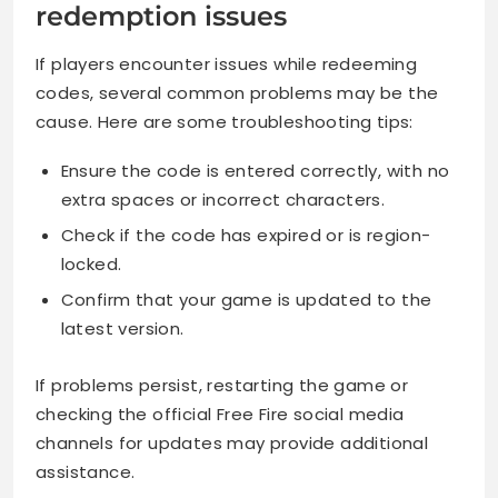
redemption issues
If players encounter issues while redeeming
codes, several common problems may be the
cause. Here are some troubleshooting tips:
Ensure the code is entered correctly, with no
extra spaces or incorrect characters.
Check if the code has expired or is region-
locked.
Confirm that your game is updated to the
latest version.
If problems persist, restarting the game or
checking the official Free Fire social media
channels for updates may provide additional
assistance.