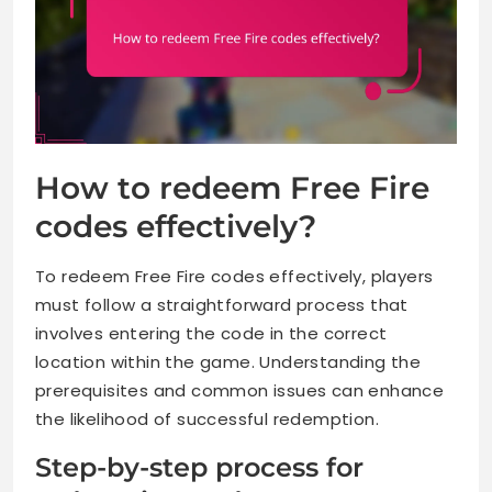
How to redeem Free Fire
codes effectively?
To redeem Free Fire codes effectively, players
must follow a straightforward process that
involves entering the code in the correct
location within the game. Understanding the
prerequisites and common issues can enhance
the likelihood of successful redemption.
Step-by-step process for