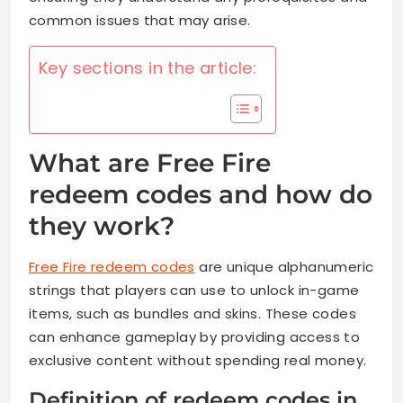
common issues that may arise.
Key sections in the article:
What are Free Fire
redeem codes and how do
they work?
Free Fire redeem codes
are unique alphanumeric
strings that players can use to unlock in-game
items, such as bundles and skins. These codes
can enhance gameplay by providing access to
exclusive content without spending real money.
Definition of redeem codes in