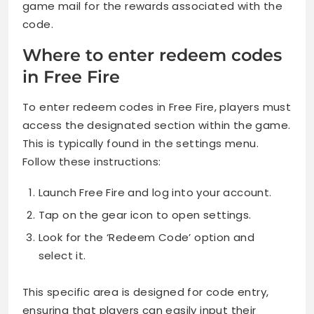
game mail for the rewards associated with the
code.
Where to enter redeem codes
in Free Fire
To enter redeem codes in Free Fire, players must
access the designated section within the game.
This is typically found in the settings menu.
Follow these instructions:
Launch Free Fire and log into your account.
Tap on the gear icon to open settings.
Look for the ‘Redeem Code’ option and
select it.
This specific area is designed for code entry,
ensuring that players can easily input their