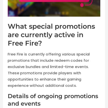
What special promotions
are currently active in
Free Fire?
Free Fire is currently offering various special
promotions that include redeem codes for
exclusive bundles and limited-time events.
These promotions provide players with
opportunities to enhance their gaming
experience without additional costs.
Details of ongoing promotions
and events