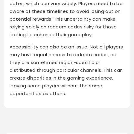
dates, which can vary widely. Players need to be
aware of these timelines to avoid losing out on
potential rewards. This uncertainty can make
relying solely on redeem codes risky for those
looking to enhance their gameplay.
Accessibility can also be an issue. Not all players
may have equal access to redeem codes, as
they are sometimes region-specific or
distributed through particular channels. This can
create disparities in the gaming experience,
leaving some players without the same
opportunities as others.