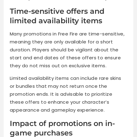
Time-sensitive offers and
limited availability items
Many promotions in Free Fire are time-sensitive,
meaning they are only available for a short
duration. Players should be vigilant about the
start and end dates of these offers to ensure
they do not miss out on exclusive items.
Limited availability items can include rare skins
or bundles that may not return once the
promotion ends. It is advisable to prioritize
these offers to enhance your character’s
appearance and gameplay experience.
Impact of promotions on in-
game purchases