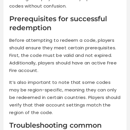
codes without confusion.
Prerequisites for successful
redemption
Before attempting to redeem a code, players
should ensure they meet certain prerequisites.
First, the code must be valid and not expired.
Additionally, players should have an active Free
Fire account.
It’s also important to note that some codes
may be region-specific, meaning they can only
be redeemed in certain countries. Players should
verify that their account settings match the
region of the code.
Troubleshooting common