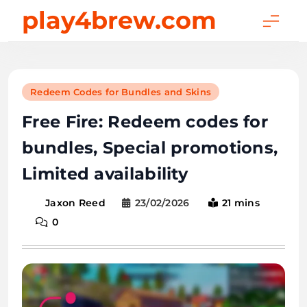
Skip
play4brew.com
to
content
Redeem Codes for Bundles and Skins
Free Fire: Redeem codes for
bundles, Special promotions,
Limited availability
23/02/2026
21 mins
Jaxon Reed
0