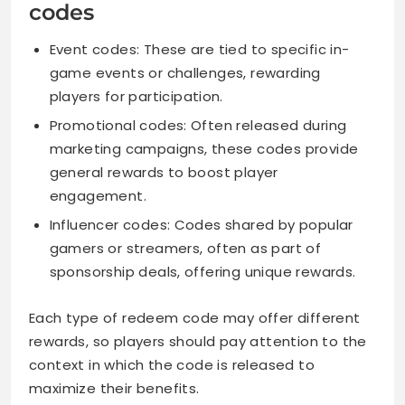
codes
Event codes: These are tied to specific in-
game events or challenges, rewarding
players for participation.
Promotional codes: Often released during
marketing campaigns, these codes provide
general rewards to boost player
engagement.
Influencer codes: Codes shared by popular
gamers or streamers, often as part of
sponsorship deals, offering unique rewards.
Each type of redeem code may offer different
rewards, so players should pay attention to the
context in which the code is released to
maximize their benefits.