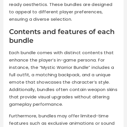
ready aesthetics. These bundles are designed
to appeal to different player preferences,
ensuring a diverse selection.
Contents and features of each
bundle
Each bundle comes with distinct contents that
enhance the player’s in-game persona. For
instance, the “Mystic Warrior Bundle” includes a
full outfit, a matching backpack, and a unique
emote that showcases the character’s style.
Additionally, bundles often contain weapon skins
that provide visual upgrades without altering
gameplay performance.
Furthermore, bundles may offer limited-time
features such as exclusive animations or sound