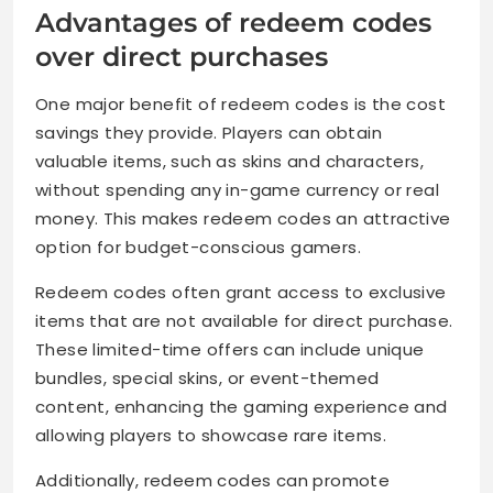
Advantages of redeem codes
over direct purchases
One major benefit of redeem codes is the cost
savings they provide. Players can obtain
valuable items, such as skins and characters,
without spending any in-game currency or real
money. This makes redeem codes an attractive
option for budget-conscious gamers.
Redeem codes often grant access to exclusive
items that are not available for direct purchase.
These limited-time offers can include unique
bundles, special skins, or event-themed
content, enhancing the gaming experience and
allowing players to showcase rare items.
Additionally, redeem codes can promote