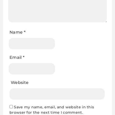
Name
*
Email
*
Website
Save my name, email, and website in this
browser for the next time I comment.