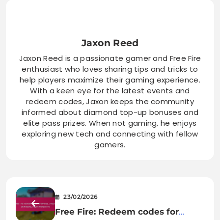
Jaxon Reed
Jaxon Reed is a passionate gamer and Free Fire
enthusiast who loves sharing tips and tricks to
help players maximize their gaming experience.
With a keen eye for the latest events and
redeem codes, Jaxon keeps the community
informed about diamond top-up bonuses and
elite pass prizes. When not gaming, he enjoys
exploring new tech and connecting with fellow
gamers.
23/02/2026
Free Fire: Redeem codes for