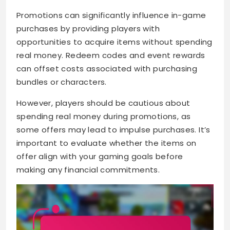
Promotions can significantly influence in-game
purchases by providing players with
opportunities to acquire items without spending
real money. Redeem codes and event rewards
can offset costs associated with purchasing
bundles or characters.
However, players should be cautious about
spending real money during promotions, as
some offers may lead to impulse purchases. It’s
important to evaluate whether the items on
offer align with your gaming goals before
making any financial commitments.