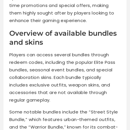
time promotions and special offers, making
them highly sought after by players looking to
enhance their gaming experience.
Overview of available bundles
and skins
Players can access several bundles through
redeem codes, including the popular Elite Pass
bundles, seasonal event bundles, and special
collaboration skins. Each bundle typically
includes exclusive outfits, weapon skins, and
accessories that are not available through
regular gameplay.
Some notable bundles include the “Street Style
Bundle,” which features urban-themed outfits,
and the “Warrior Bundle,” known for its combat-