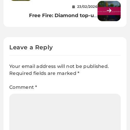
emotes, Unique animations,
23/02/2026
Player interactions
Free Fire: Diamond top-up
promotions
Leave a Reply
Your email address will not be published.
Required fields are marked
*
Comment
*