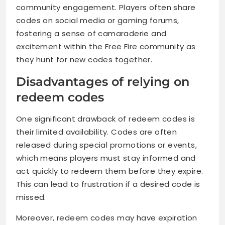
community engagement. Players often share
codes on social media or gaming forums,
fostering a sense of camaraderie and
excitement within the Free Fire community as
they hunt for new codes together.
Disadvantages of relying on
redeem codes
One significant drawback of redeem codes is
their limited availability. Codes are often
released during special promotions or events,
which means players must stay informed and
act quickly to redeem them before they expire.
This can lead to frustration if a desired code is
missed.
Moreover, redeem codes may have expiration