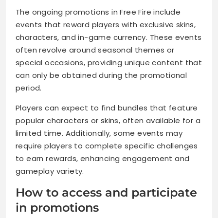
The ongoing promotions in Free Fire include
events that reward players with exclusive skins,
characters, and in-game currency. These events
often revolve around seasonal themes or
special occasions, providing unique content that
can only be obtained during the promotional
period.
Players can expect to find bundles that feature
popular characters or skins, often available for a
limited time. Additionally, some events may
require players to complete specific challenges
to earn rewards, enhancing engagement and
gameplay variety.
How to access and participate
in promotions